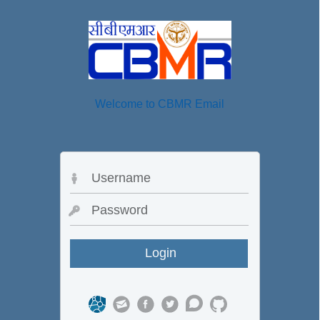
Welcome to CBMR Email